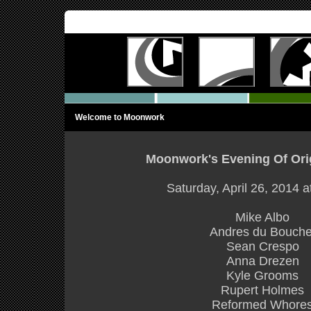
Welcome to Moonwork
Moonwork's Evening Of Ori
Saturday, April 26, 2014 
Mike Albo
Andres du Bouche
Sean Crespo
Anna Drezen
Kyle Grooms
Rupert Holmes
Reformed Whore