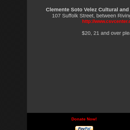
Clemente Soto Velez Cultural and
107 Suffolk Street, between Rivi
http://www.csvcenter.
$20, 21 and over pl
Donate Now!